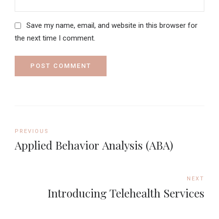
Save my name, email, and website in this browser for
the next time I comment.
POST COMMENT
PREVIOUS
Applied Behavior Analysis (ABA)
NEXT
Introducing Telehealth Services