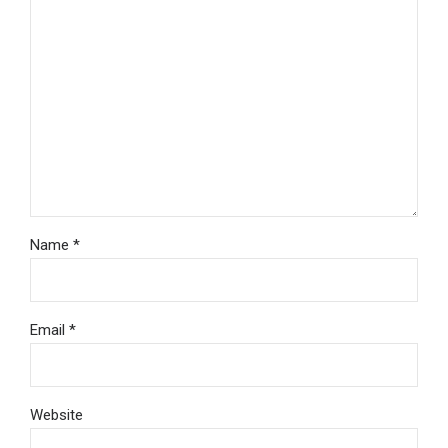
Name *
Email *
Website