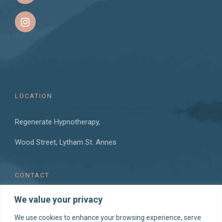
LOCATION
Regenerate Hypnotherapy,
Wood Street, Lytham St. Annes
CONTACT
We value your privacy
T: 07760 954 292
E: hello@regeneratehypnotherapy.co.uk
We use cookies to enhance your browsing experience, serve