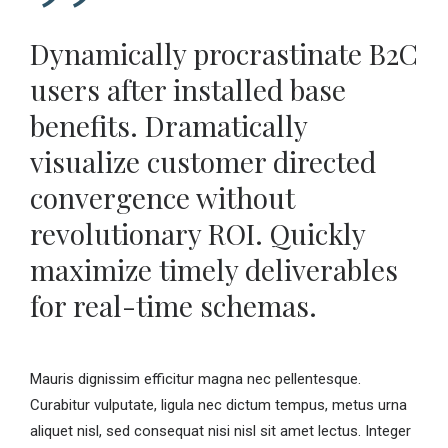
Dynamically procrastinate B2C
users after installed base
benefits. Dramatically
visualize customer directed
convergence without
revolutionary ROI. Quickly
maximize timely deliverables
for real-time schemas.
Mauris dignissim efficitur magna nec pellentesque.
Curabitur vulputate, ligula nec dictum tempus, metus urna
aliquet nisl, sed consequat nisi nisl sit amet lectus. Integer