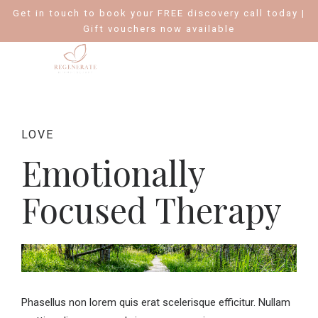
Get in touch to book your FREE discovery call today |
Gift vouchers now available
LOVE
Emotionally
Focused Therapy
Phasellus non lorem quis erat scelerisque efficitur. Nullam