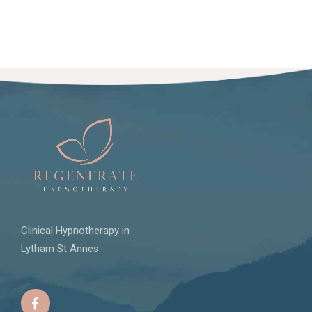
Clinical Hypnotherapy in
Lytham St Annes