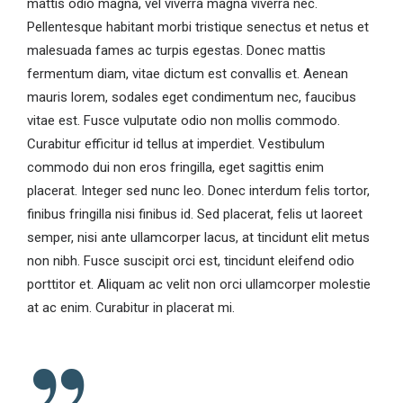
mattis odio magna, vel viverra magna viverra nec.
Pellentesque habitant morbi tristique senectus et netus et
malesuada fames ac turpis egestas. Donec mattis
fermentum diam, vitae dictum est convallis et. Aenean
mauris lorem, sodales eget condimentum nec, faucibus
vitae est. Fusce vulputate odio non mollis commodo.
Curabitur efficitur id tellus at imperdiet. Vestibulum
commodo dui non eros fringilla, eget sagittis enim
placerat. Integer sed nunc leo. Donec interdum felis tortor,
finibus fringilla nisi finibus id. Sed placerat, felis ut laoreet
semper, nisi ante ullamcorper lacus, at tincidunt elit metus
non nibh. Fusce suscipit orci est, tincidunt eleifend odio
porttitor et. Aliquam ac velit non orci ullamcorper molestie
at ac enim. Curabitur in placerat mi.