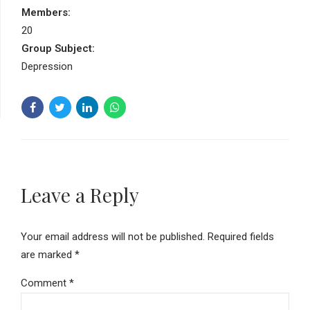
Members:
20
Group Subject:
Depression
Leave a Reply
Your email address will not be published. Required fields
are marked *
Comment
*