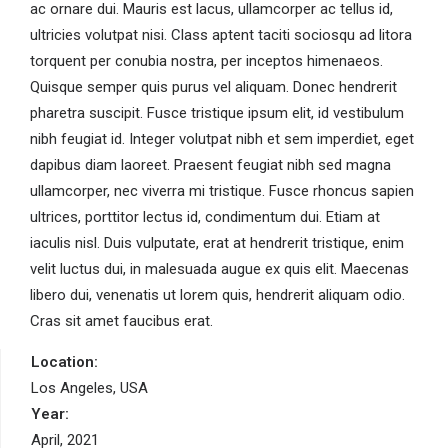
ac ornare dui. Mauris est lacus, ullamcorper ac tellus id,
ultricies volutpat nisi. Class aptent taciti sociosqu ad litora
torquent per conubia nostra, per inceptos himenaeos.
Quisque semper quis purus vel aliquam. Donec hendrerit
pharetra suscipit. Fusce tristique ipsum elit, id vestibulum
nibh feugiat id. Integer volutpat nibh et sem imperdiet, eget
dapibus diam laoreet. Praesent feugiat nibh sed magna
ullamcorper, nec viverra mi tristique. Fusce rhoncus sapien
ultrices, porttitor lectus id, condimentum dui. Etiam at
iaculis nisl. Duis vulputate, erat at hendrerit tristique, enim
velit luctus dui, in malesuada augue ex quis elit. Maecenas
libero dui, venenatis ut lorem quis, hendrerit aliquam odio.
Cras sit amet faucibus erat.
Location:
Los Angeles, USA
Year:
April, 2021