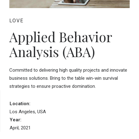
LOVE
Applied Behavior
Analysis (ABA)
Committed to delivering high quality projects and innovate
business solutions. Bring to the table win-win survival
strategies to ensure proactive domination.
Location:
Los Angeles, USA
Year:
April, 2021