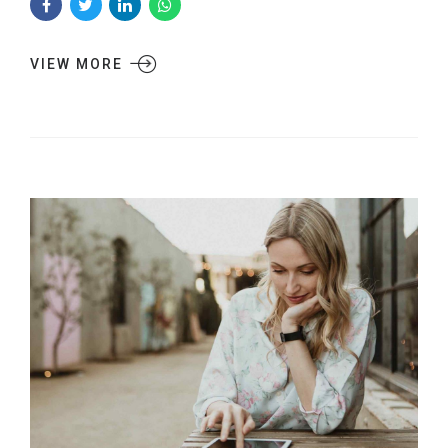
VIEW MORE