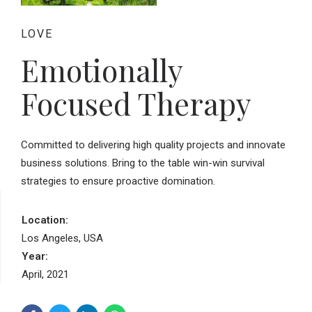
LOVE
Emotionally
Focused Therapy
Committed to delivering high quality projects and innovate
business solutions. Bring to the table win-win survival
strategies to ensure proactive domination.
Location:
Los Angeles, USA
Year:
April, 2021