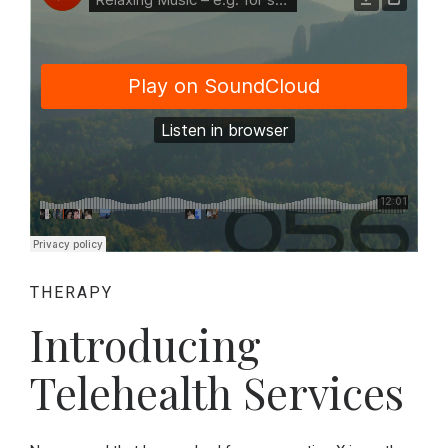
THERAPY
Introducing
Telehealth Services