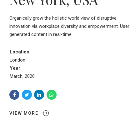
Organically grow the holistic world view of disruptive
innovation via workplace diversity and empowerment. User
generated content in real-time.
Location:
London
Year:
March, 2020
VIEW MORE