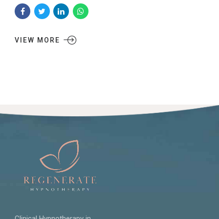
VIEW MORE
Clinical Hypnotherapy in