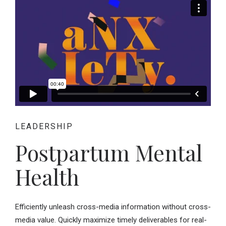
LEADERSHIP
Postpartum Mental
Health
Efficiently unleash cross-media information without cross-
media value. Quickly maximize timely deliverables for real-