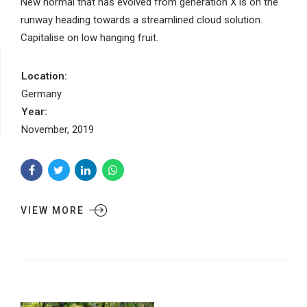
New normal that has evolved from generation X is on the
runway heading towards a streamlined cloud solution.
Capitalise on low hanging fruit.
Location:
Germany
Year:
November, 2019
VIEW MORE