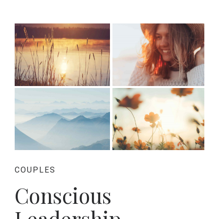
COUPLES
Conscious
Leadership