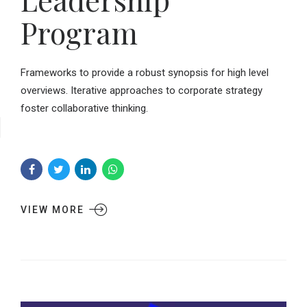
Program
Frameworks to provide a robust synopsis for high level
overviews. Iterative approaches to corporate strategy
foster collaborative thinking.
VIEW MORE