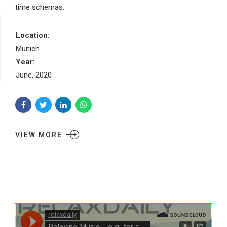
time schemas.
Location:
Munich
Year:
June, 2020
VIEW MORE