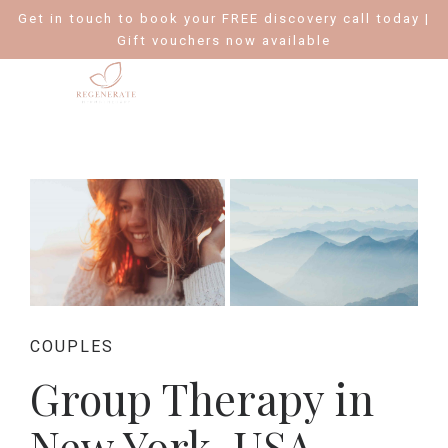
Get in touch to book your FREE discovery call today |
Gift vouchers now available
COUPLES
Group Therapy in
New York, USA