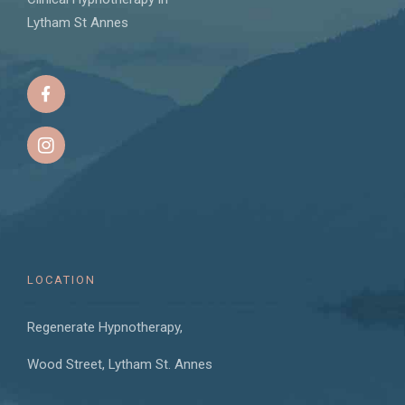
Lytham St Annes
LOCATION
Regenerate Hypnotherapy,
Wood Street, Lytham St. Annes